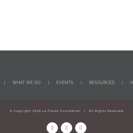
WHAT WE DO
EVENTS
RESOURCES
H
© Copyright
2026 La Piazza Foundation | All Rights Reserved
Facebook
Instagram
YouTube