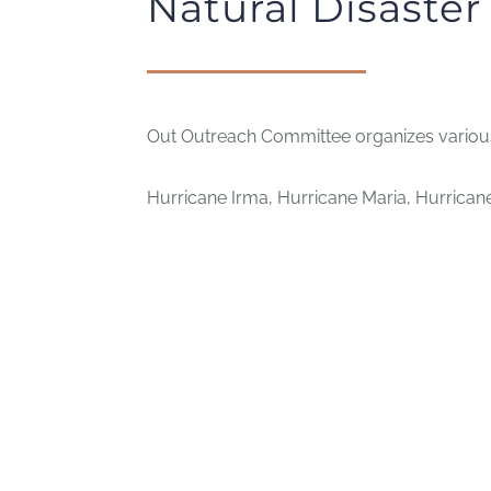
Natural Disaste
Out Outreach Committee organizes various 
Hurricane Irma, Hurricane Maria, Hurricane 