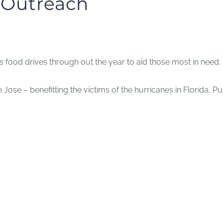
r Outreach
food drives through out the year to aid those most in need.
Jose – benefitting the victims of the hurricanes in Florida, P