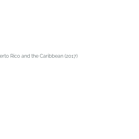
uerto Rico and the Caribbean (2017)